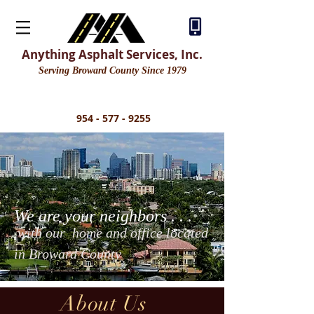
Residential Asphalt Driveway Repair | Asphalt Driveway | Concrete Driveway | Stamped Concrete
| Broward |Asphalt Services
Anything Asphalt Services, Inc.
Serving Broward County Since 1979
954 - 577 - 9255
We are your neighbors . . .
with our home and office located
in Broward County
About Us