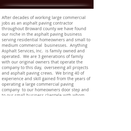
After decades of working large commercial
jobs as an asphalt paving contractor
throughout Broward county we have found
our niche in the asphalt paving business
serving residential homeowners and small to
medium commercial businesses. Anything
Asphalt Services, Inc. is family owned and
operated. We are 3 generations of family
with our original owners that operate the
company to this day, overseeing all projects
and asphalt paving crews. We bring 40 of
experience and skill gained from the years of
operating a large commercial paving
company to our homeowners door step and
to our small business clientele with whom
we've developed strong business
relationships over the years.
We are fully licensed and insured.
CC #90-1193
Occ. #211043